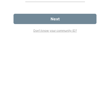
Next
Don’t know your community ID?