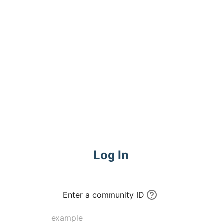
Log In
Enter a community ID